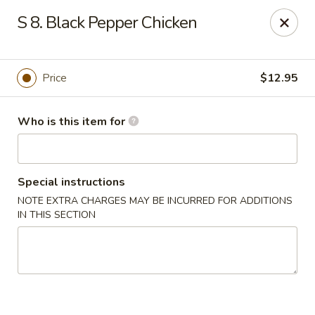
For delivery options, kindly refer to our offerings on
S 8. Black Pepper Chicken
other platforms.
Thank you for your understanding!
China Lucky Star - Dearborn Heights
4525 S Telegraph Rd Dearborn Heights, MI 48125
Price
$12.95
Pick up
ASAP
Who is this item for
Special instructions
NOTE EXTRA CHARGES MAY BE INCURRED FOR ADDITIONS
IN THIS SECTION
China Lucky Star - Dearborn Heights