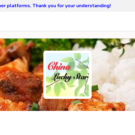
ther platforms.
Thank you for your understanding!