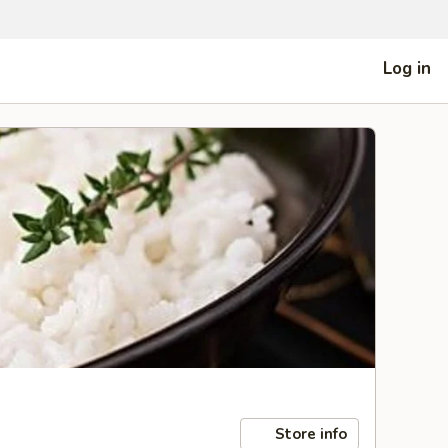
Log in
Store info