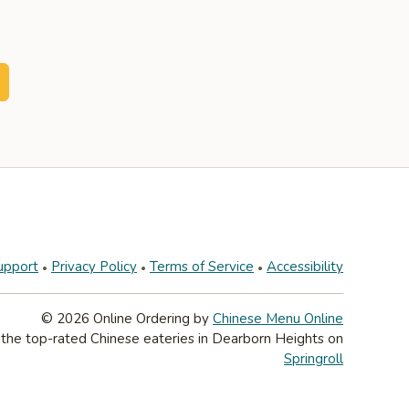
upport
Privacy Policy
Terms of Service
Accessibility
© 2026 Online Ordering by
Chinese Menu Online
 the top-rated Chinese eateries in Dearborn Heights on
Springroll