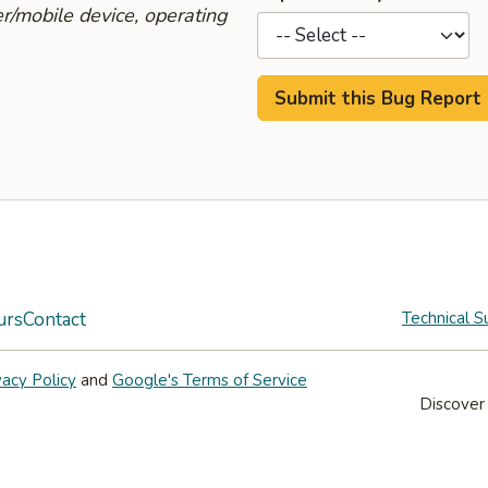
r/mobile device, operating
urs
Contact
Technical S
vacy Policy
and
Google's Terms of Service
Discover