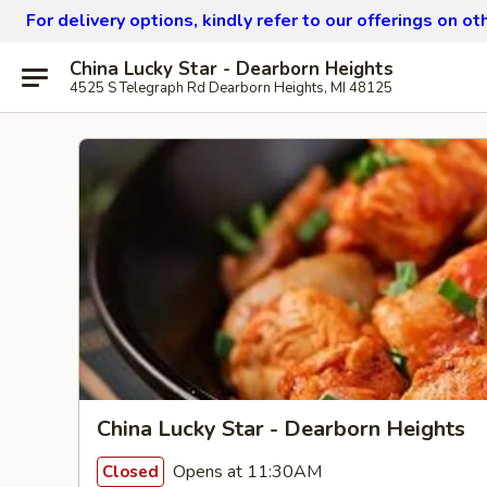
For delivery options, kindly refer to our offerings on o
China Lucky Star - Dearborn Heights
4525 S Telegraph Rd Dearborn Heights, MI 48125
China Lucky Star - Dearborn Heights
Opens at 11:30AM
Closed