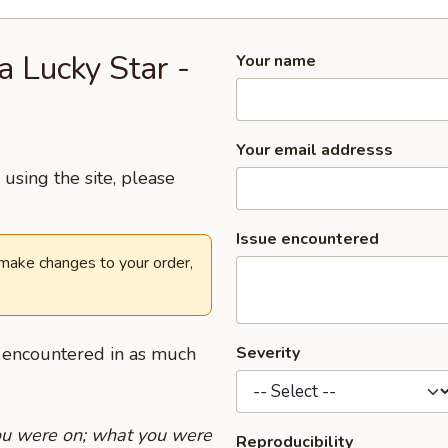
a Lucky Star -
Your name
Your email addresss
using the site, please
Issue encountered
 make changes to your order,
u encountered in as much
Severity
you were on; what you were
Reproducibility