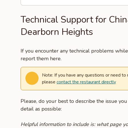
Technical Support for Chin
Dearborn Heights
If you encounter any technical problems while 
report them here.
Note: If you have any questions or need to
please
contact the restaurant directly
Please, do your best to describe the issue yo
detail as possible:
Helpful information to include is: what page 