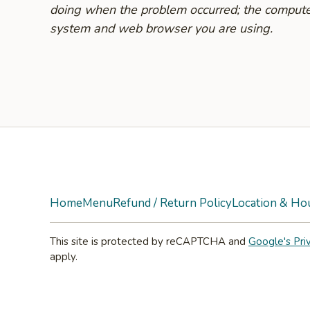
doing when the problem occurred; the compute
system and web browser you are using.
Yelp
Home
Menu
Refund / Return Policy
Location & Ho
This site is protected by reCAPTCHA and
Google's Pri
apply.