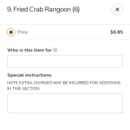
For delivery options, kindly refer to our offerings on
9. Fried Crab Rangoon (6)
other platforms.
Thank you for your understanding!
China Lucky Star - Dearborn Heights
4525 S Telegraph Rd Dearborn Heights, MI 48125
Price
$6.85
Pick up
Select Time
Who is this item for
Special instructions
NOTE EXTRA CHARGES MAY BE INCURRED FOR ADDITIONS
IN THIS SECTION
China Lucky Star - Dearborn Heights