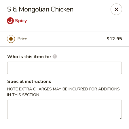
For delivery options, kindly refer to our offerings on
S 6. Mongolian Chicken
other platforms.
Thank you for your understanding!
Spicy
China Lucky Star - Dearborn Heights
4525 S Telegraph Rd Dearborn Heights, MI 48125
Price
$12.95
Pick up
Select Time
Who is this item for
Special instructions
NOTE EXTRA CHARGES MAY BE INCURRED FOR ADDITIONS
IN THIS SECTION
China Lucky Star - Dearborn Heights