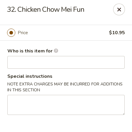
For delivery options, kindly refer to our offerings on
32. Chicken Chow Mei Fun
other platforms.
Thank you for your understanding!
China Lucky Star - Dearborn Heights
4525 S Telegraph Rd Dearborn Heights, MI 48125
Price
$10.95
Pick up
ASAP
Who is this item for
Special instructions
NOTE EXTRA CHARGES MAY BE INCURRED FOR ADDITIONS
IN THIS SECTION
China Lucky Star - Dearborn Heights