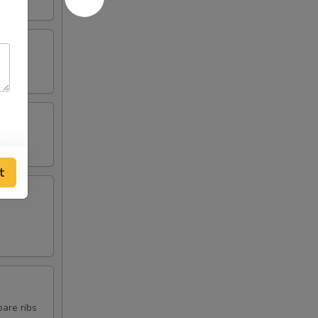
t
pare ribs