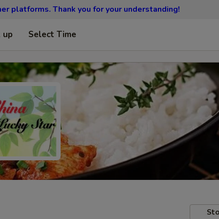
ther platforms.
Thank you for your understanding!
k up
Select Time
Sto