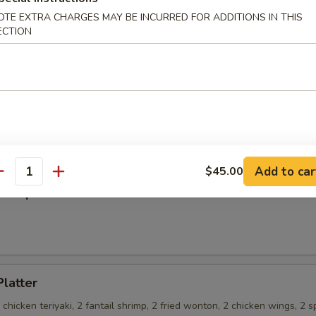
OTE EXTRA CHARGES MAY BE INCURRED FOR ADDITIONS IN THIS
ECTION
on Pancakes
 Teriyaki
Add to car
$45.00
antity
ss Spare Ribs
Platter
2 chicken teriyaki, 2 fantail shrimp, 2 fried wonton, 2 chicken wings, 2 s