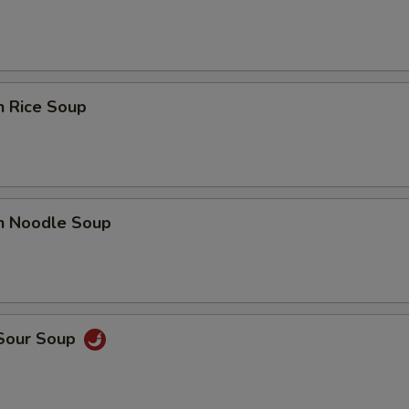
n Rice Soup
en Noodle Soup
 Sour Soup