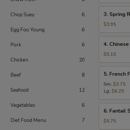
(1)
3.
3. Spring R
Chop Suey
6
Spring
Roll
$3.95
Egg Foo Young
6
(2)
4.
4. Chinese
Pork
6
Chinese
Donut
$5.15
Chicken
20
5.
5. French F
Beef
8
French
Fries
Sm.:
$3.75
Seafood
12
Lg.:
$6.25
Vegetables
6
6.
6. Fantail 
Fantail
Diet Food Menu
7
Shrimp
$5.75
(4)