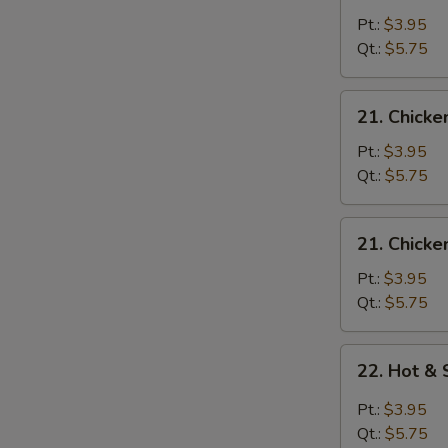
Egg
Pt.:
$3.95
Drop
Qt.:
$5.75
Soup
21.
21. Chicke
Chicken
Rice
Pt.:
$3.95
Soup
Qt.:
$5.75
21.
21. Chick
Chicken
Noodle
Pt.:
$3.95
Soup
Qt.:
$5.75
22.
22. Hot &
Hot
&
Pt.:
$3.95
Sour
Qt.:
$5.75