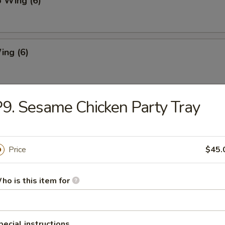
o Wing (6)
ing (6)
9. Sesame Chicken Party Tray
Chicken Wing (6)
Price
$45.
Pork Dumpling
ho is this item for
ed Pork Dumpling
pecial instructions