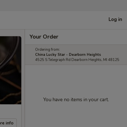
Log in
Your Order
Ordering from:
China Lucky Star - Dearborn Heights
4525 S Telegraph Rd Dearborn Heights, MI 48125
You have no items in your cart.
re info