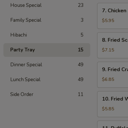
House Special
23
7.
7. Chicken
Chicken
Family Special
3
Nugget
$5.95
(10)
Hibachi
5
8.
8. Fried Sc
Fried
Scallop
Party Tray
15
$7.15
(10)
Dinner Special
49
9.
9. Fried C
Fried
Crab
Lunch Special
49
$6.85
Rangoon
(6)
Side Order
11
10.
10. Fried 
Fried
Wonton
$5.85
(10)
11.