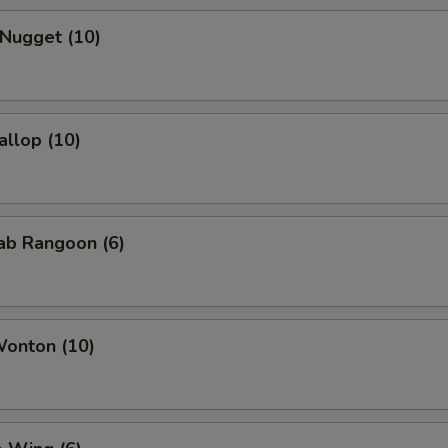
 Nugget (10)
allop (10)
rab Rangoon (6)
Wonton (10)