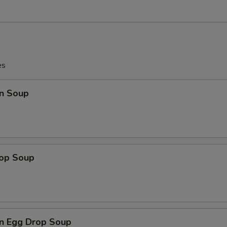
es
n Soup
rop Soup
n Egg Drop Soup