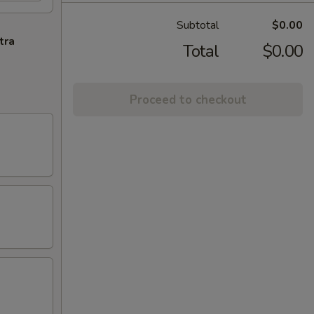
Subtotal
$0.00
tra
Total
$0.00
Proceed to checkout