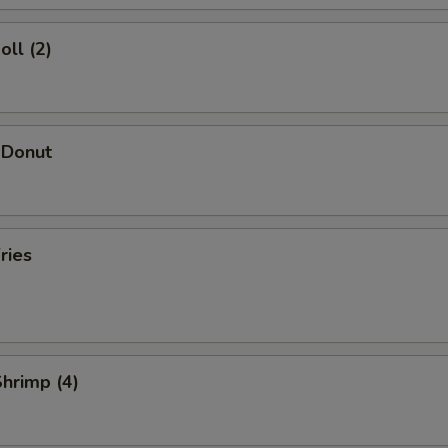
oll (2)
 Donut
ries
Shrimp (4)