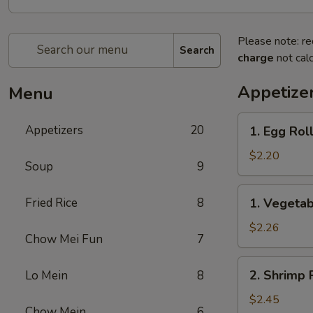
Please note: re
Search
charge
not calc
Appetize
Menu
1.
Appetizers
20
1. Egg Roll
Egg
Roll
$2.20
Soup
9
(1)
1.
Fried Rice
8
1. Vegetab
Vegetable
Roll
$2.26
Chow Mei Fun
7
(1)
2.
2. Shrimp R
Lo Mein
8
Shrimp
Roll
$2.45
Chow Mein
6