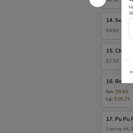
$6.50
Dumpling
N
S
14.
14. Scalli
Scallion
Pancakes
$4.50
15.
15. Chicken
Chicken
Teriyaki
$7.55
Qu
16.
16. Bonele
Boneless
Spare
Sm.:
$9.65
Ribs
Lg.:
$16.25
17.
17. Pu Pu 
Pu
Pu
2 spring roll, 