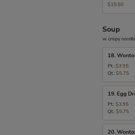
Platter
$15.50
Soup
w. crispy noodl
18.
18. Wonto
Wonton
Soup
Pt.:
$3.95
Qt.:
$5.75
19.
19. Egg D
Egg
Drop
Pt.:
$3.95
Soup
Qt.:
$5.75
20.
20. Wonto
Wonton