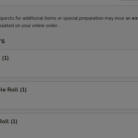
quests for additional items or special preparation may incur an
ex
ulated on your online order.
rs
 (1)
le Roll (1)
oll (1)