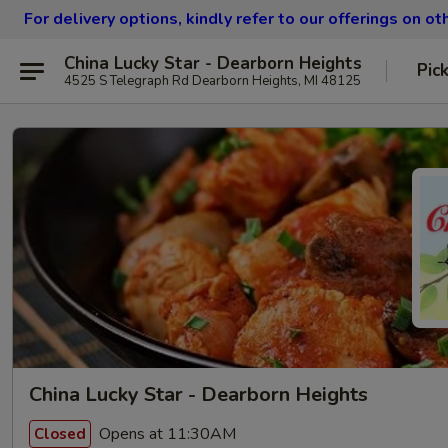
For delivery options, kindly refer to our offerings on o
China Lucky Star - Dearborn Heights
Pic
4525 S Telegraph Rd Dearborn Heights, MI 48125
China Lucky Star - Dearborn Heights
Opens at 11:30AM
Closed