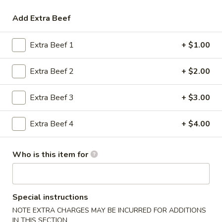
Opens at 11:30AM
Closed
Add Extra Beef
Store info
Call us
Extra Beef 1
+ $1.00
Beef
Extra Beef 2
+ $2.00
Please note: requests for additional items or special
preparation may incur an
extra charge
not calculated on your
online order.
Extra Beef 3
+ $3.00
Appetizers
Extra Beef 4
+ $4.00
1.
1. Egg Roll (1)
Egg
Who is this item for
Roll
$2.20
(1)
1.
Special instructions
1. Vegetable Roll (1)
Vegetable
NOTE EXTRA CHARGES MAY BE INCURRED FOR ADDITIONS
Roll
$2.26
IN THIS SECTION