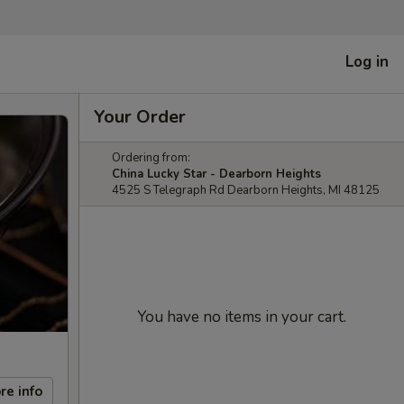
Log in
Your Order
Ordering from:
China Lucky Star - Dearborn Heights
4525 S Telegraph Rd Dearborn Heights, MI 48125
You have no items in your cart.
re info