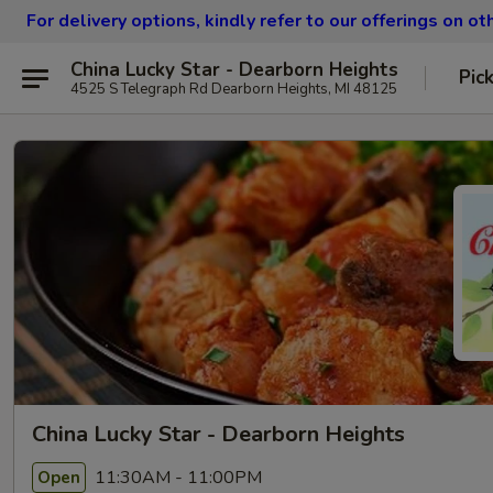
For delivery options, kindly refer to our offerings on o
China Lucky Star - Dearborn Heights
Pic
4525 S Telegraph Rd Dearborn Heights, MI 48125
China Lucky Star - Dearborn Heights
11:30AM - 11:00PM
Open