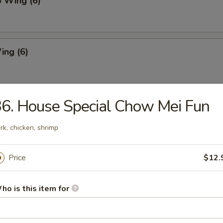
o Wing (6)
ing (6)
6. House Special Chow Mei Fun
Chicken Wing (6)
rk, chicken, shrimp
Pork Dumpling
Price
$12.
ho is this item for
ed Pork Dumpling