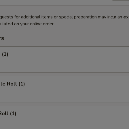
quests for additional items or special preparation may incur an
ex
ulated on your online order.
rs
 (1)
le Roll (1)
oll (1)