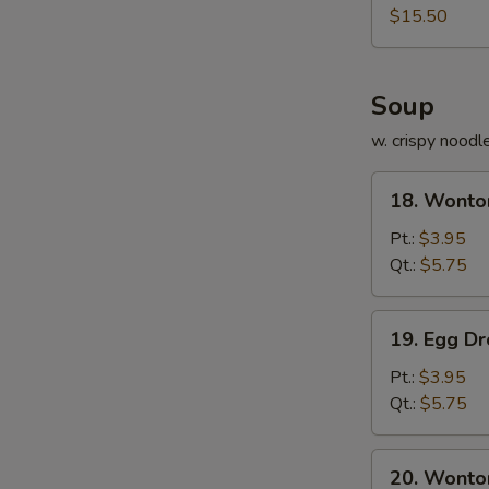
Platter
$15.50
Soup
w. crispy noodl
18.
18. Wonto
Wonton
Soup
Pt.:
$3.95
Qt.:
$5.75
19.
19. Egg D
Egg
Drop
Pt.:
$3.95
Soup
Qt.:
$5.75
20.
20. Wonto
Wonton