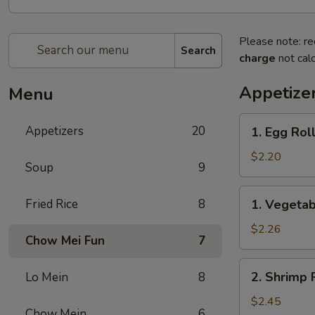
Please note: re
Search
charge
not calc
Appetize
Menu
1.
Appetizers
20
1. Egg Roll
Egg
Roll
$2.20
Soup
9
(1)
1.
Fried Rice
8
1. Vegetab
Vegetable
Roll
$2.26
Chow Mei Fun
7
(1)
2.
2. Shrimp R
Lo Mein
8
Shrimp
Roll
$2.45
Chow Mein
6