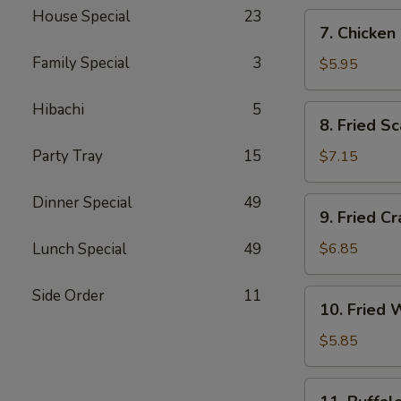
House Special
23
7.
7. Chicken
Chicken
Family Special
3
Nugget
$5.95
(10)
Hibachi
5
8.
8. Fried Sc
Fried
Scallop
Party Tray
15
$7.15
(10)
Dinner Special
49
9.
9. Fried C
Fried
Crab
Lunch Special
49
$6.85
Rangoon
(6)
Side Order
11
10.
10. Fried 
Fried
Wonton
$5.85
(10)
11.