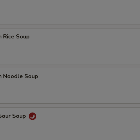
n Rice Soup
en Noodle Soup
 Sour Soup