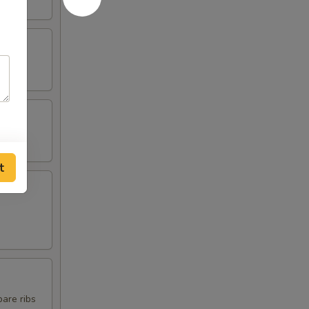
t
pare ribs