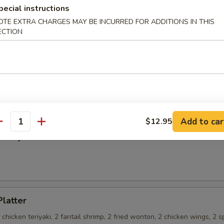
pecial instructions
OTE EXTRA CHARGES MAY BE INCURRED FOR ADDITIONS IN THIS
ECTION
on Pancakes
 Teriyaki
Add to car
$12.95
antity
ss Spare Ribs
Platter
2 chicken teriyaki, 2 fantail shrimp, 2 fried wonton, 2 chicken wings, 2 s