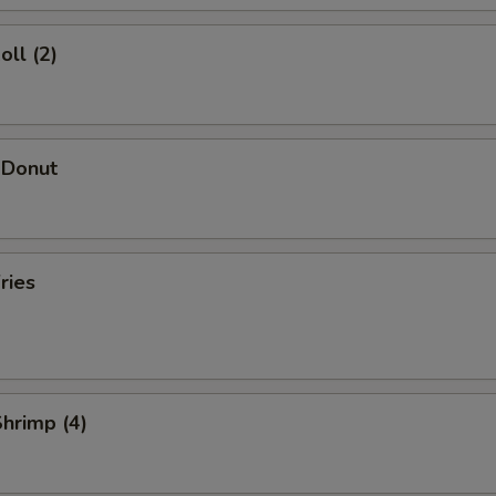
oll (2)
 Donut
ries
Shrimp (4)