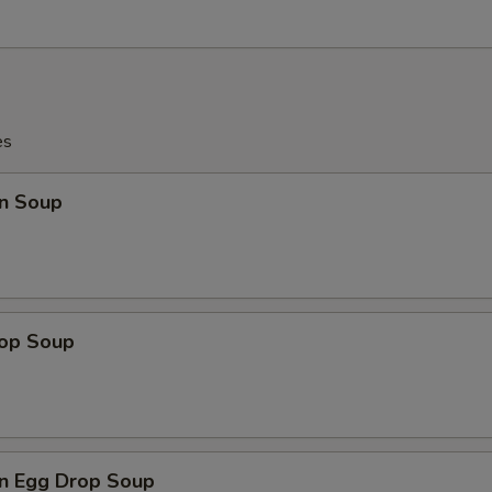
es
n Soup
rop Soup
n Egg Drop Soup