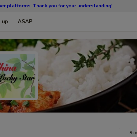
ther platforms.
Thank you for your understanding!
k up
ASAP
Sto