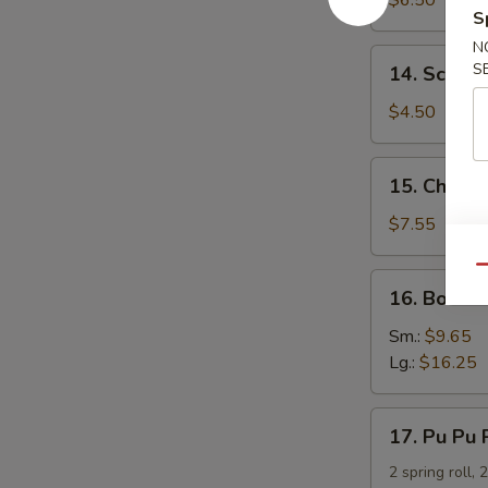
$6.50
S
Dumpling
N
14.
S
14. Scalli
Scallion
Pancakes
$4.50
15.
15. Chicken
Chicken
Teriyaki
$7.55
Qu
16.
16. Bonele
Boneless
Spare
Sm.:
$9.65
Ribs
Lg.:
$16.25
17.
17. Pu Pu 
Pu
Pu
2 spring roll, 