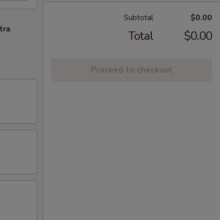
Subtotal
$0.00
tra
Total
$0.00
Proceed to checkout