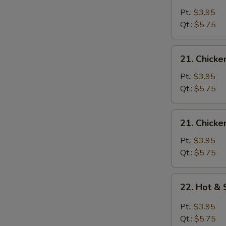
Egg
Pt.:
$3.95
Drop
Qt.:
$5.75
Soup
21.
21. Chicke
Chicken
Rice
Pt.:
$3.95
Soup
Qt.:
$5.75
21.
21. Chick
Chicken
Noodle
Pt.:
$3.95
Soup
Qt.:
$5.75
22.
22. Hot &
Hot
&
Pt.:
$3.95
Sour
Qt.:
$5.75