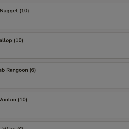
 Nugget (10)
allop (10)
rab Rangoon (6)
Wonton (10)