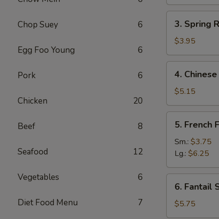
(1)
3.
3. Spring R
Chop Suey
6
Spring
Roll
$3.95
Egg Foo Young
6
(2)
4.
4. Chinese
Pork
6
Chinese
Donut
$5.15
Chicken
20
5.
5. French F
Beef
8
French
Fries
Sm.:
$3.75
Seafood
12
Lg.:
$6.25
Vegetables
6
6.
6. Fantail 
Fantail
Diet Food Menu
7
Shrimp
$5.75
(4)