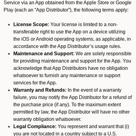
Service via an App obtained from the Apple Store or Google
Play (each an “App Distributor”), the following terms apply:
License Scope:
Your license is limited to a non-
transferable right to use the App on a device utilizing
the iOS or Android operating systems, as applicable, in
accordance with the App Distributor’s usage rules.
Maintenance and Support:
We are solely responsible
for providing maintenance and support for the App. You
acknowledge that App Distributors have no obligation
whatsoever to furnish any maintenance or support
services for the App.
Warranty and Refunds:
In the event of a warranty
failure, you may notify the App Distributor for a refund of
the purchase price (if any). To the maximum extent
permitted by law, the App Distributor will have no other
warranty obligation whatsoever.
Legal Compliance:
You represent and warrant that (i)
you are not located in a country subject to a U.S.