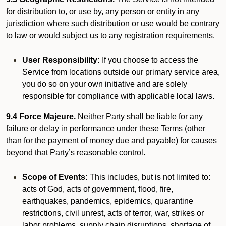
for distribution to, or use by, any person or entity in any
jurisdiction where such distribution or use would be contrary
to law or would subject us to any registration requirements.
User Responsibility:
If you choose to access the
Service from locations outside our primary service area,
you do so on your own initiative and are solely
responsible for compliance with applicable local laws.
9.4 Force Majeure.
Neither Party shall be liable for any
failure or delay in performance under these Terms (other
than for the payment of money due and payable) for causes
beyond that Party’s reasonable control.
Scope of Events:
This includes, but is not limited to:
acts of God, acts of government, flood, fire,
earthquakes, pandemics, epidemics, quarantine
restrictions, civil unrest, acts of terror, war, strikes or
labor problems, supply chain disruptions, shortage of