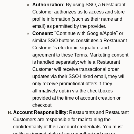
Authorization:
By using SSO, a Restaurant
Customer authorizes us to access and store
profile information (such as their name and
email) as permitted by the provider.
Consent:
"Continue with Google/Apple" or
similar SSO buttons constitutes a Restaurant
Customer’s electronic signature and
agreement to these Terms. Marketing consent
is handled separately; while a Restaurant
Customer will receive transactional order
updates via their SSO-linked email, they will
only receive promotional offers if they
affirmatively opt-in via the checkboxes
provided at the time of account creation or
checkout.
Account Responsibility:
Restaurants and Restaurant
Customers are responsible for maintaining the
confidentiality of their account credentials. You must
notify us immediately of any unauthorized use or