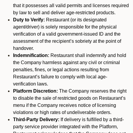
that it possesses all valid permits and licenses required
by law to sell and deliver age-restricted products.
Duty to Verify:
Restaurant (or its designated
agent/driver) is solely responsible for the physical
verification of a valid government-issued ID and the
assessment of the recipient’s sobriety at the point of
handover.
Indemnification:
Restaurant shall indemnify and hold
the Company harmless against any civil or criminal
penalties, fines, or legal actions resulting from
Restaurant’s failure to comply with local age-
verification laws.
Platform Discretion:
The Company reserves the right
to disable the sale of restricted goods on Restaurant’s
menu if the Company receives notice of licensing
violations or high rates of undeliverable orders.
Third-Party Delivery:
If delivery is fulfilled by a third-
party service provider integrated with the Platform,