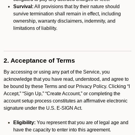
Survival:
All provisions that by their nature should
survive termination shall remain in effect, including
ownership, warranty disclaimers, indemnity, and
limitations of liability.
2. Acceptance of Terms
By accessing or using any part of the Service, you
acknowledge that you have read, understood, and agree to
be bound by these Terms and our Privacy Policy. Clicking “I
Accept,” “Sign Up,” “Create Account,” or completing the
account setup process constitutes an affirmative electronic
signature under the U.S. E-SIGN Act.
Eligibility:
You represent that you are of legal age and
have the capacity to enter into this agreement.