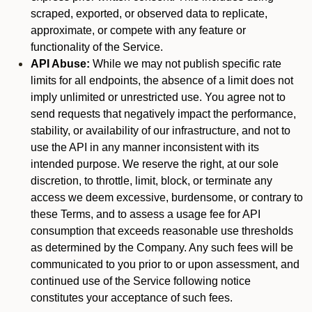
scraped, exported, or observed data to replicate,
approximate, or compete with any feature or
functionality of the Service.
API Abuse:
While we may not publish specific rate
limits for all endpoints, the absence of a limit does not
imply unlimited or unrestricted use. You agree not to
send requests that negatively impact the performance,
stability, or availability of our infrastructure, and not to
use the API in any manner inconsistent with its
intended purpose. We reserve the right, at our sole
discretion, to throttle, limit, block, or terminate any
access we deem excessive, burdensome, or contrary to
these Terms, and to assess a usage fee for API
consumption that exceeds reasonable use thresholds
as determined by the Company. Any such fees will be
communicated to you prior to or upon assessment, and
continued use of the Service following notice
constitutes your acceptance of such fees.