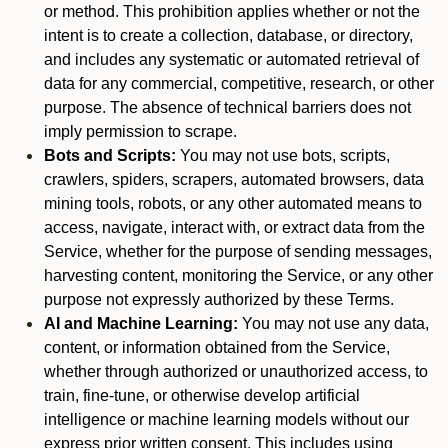
or method. This prohibition applies whether or not the
intent is to create a collection, database, or directory,
and includes any systematic or automated retrieval of
data for any commercial, competitive, research, or other
purpose. The absence of technical barriers does not
imply permission to scrape.
Bots and Scripts:
You may not use bots, scripts,
crawlers, spiders, scrapers, automated browsers, data
mining tools, robots, or any other automated means to
access, navigate, interact with, or extract data from the
Service, whether for the purpose of sending messages,
harvesting content, monitoring the Service, or any other
purpose not expressly authorized by these Terms.
AI and Machine Learning:
You may not use any data,
content, or information obtained from the Service,
whether through authorized or unauthorized access, to
train, fine-tune, or otherwise develop artificial
intelligence or machine learning models without our
express prior written consent. This includes using