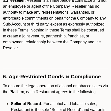
5.2 Reseller.
Reseller is an independent contractor and not
an employee or agent of the Company. Reseller has no
authority to make any representations, warranties, or
enforceable commitments on behalf of the Company to any
Sub-Account or third party, except as expressly authorized
in these Terms. Nothing in these Terms shall be construed
to create a joint venture, partnership, franchise, or
employment relationship between the Company and the
Reseller.
6. Age-Restricted Goods & Compliance
To ensure the legal operation of alcohol or tobacco sales via
the Platform, each Restaurant agrees to the following:
Seller of Record:
For alcohol and tobacco sales,
Restaurant is the sole "Seller of Record" and warrants