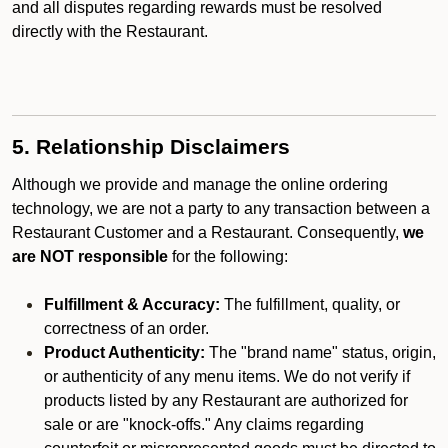
and all disputes regarding rewards must be resolved
directly with the Restaurant.
5. Relationship Disclaimers
Although we provide and manage the online ordering
technology, we are not a party to any transaction between a
Restaurant Customer and a Restaurant. Consequently,
we
are NOT responsible
for the following:
Fulfillment & Accuracy:
The fulfillment, quality, or
correctness of an order.
Product Authenticity:
The "brand name" status, origin,
or authenticity of any menu items. We do not verify if
products listed by any Restaurant are authorized for
sale or are "knock-offs." Any claims regarding