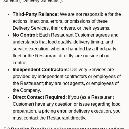
service ("Delivery Services").
Third-Party Reliance:
We are not responsible for the
actions, inactions, errors, or omissions of these
Delivery Services, their drivers, or their systems.
No Control:
Each Restaurant Customer agrees and
understands that food quality, delivery timing, and
service execution, whether handled by a third-party
fleet or the Restaurant directly, are outside of our
control.
Independent Contractors:
Delivery Services are
provided by independent contractors or employees of
the Restaurant; they are not agents, or employees of
the Company.
Direct Contact Required:
If you (as a Restaurant
Customer) have any question or issue regarding food
preparation, a pricing error, or delivery execution, you
must contact the Restaurant directly.