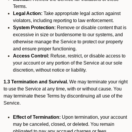
Terms.
Legal Action:
Take appropriate legal action against
violators, including reporting to law enforcement.
System Protection:
Remove or disable content that is
excessive in size or burdensome to our systems, and
otherwise manage the Service to protect our property
and ensure proper functioning.
Access Control:
Refuse, restrict, or disable access to
your account or any portion of the Service at our sole
discretion, without notice or liability.
1.3 Termination and Survival.
We may terminate your right
to use the Service at any time, with or without cause. You
may terminate these Terms by discontinuing all use of the
Service.
Effect of Termination:
Upon termination, your account
may be canceled, closed, or deleted. You remain
obligated to pay any accrued charges or fees.