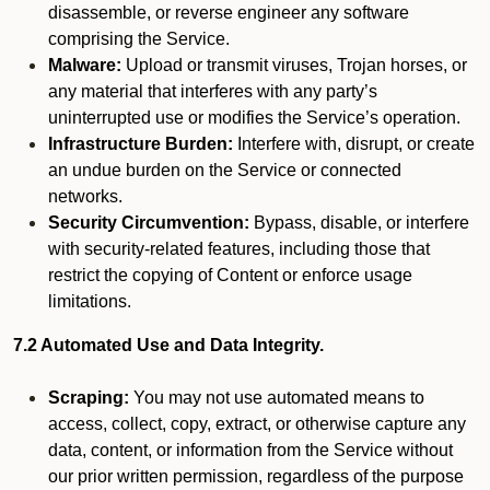
disassemble, or reverse engineer any software
comprising the Service.
Malware:
Upload or transmit viruses, Trojan horses, or
any material that interferes with any party’s
uninterrupted use or modifies the Service’s operation.
Infrastructure Burden:
Interfere with, disrupt, or create
an undue burden on the Service or connected
networks.
Security Circumvention:
Bypass, disable, or interfere
with security-related features, including those that
restrict the copying of Content or enforce usage
limitations.
7.2 Automated Use and Data Integrity.
Scraping:
You may not use automated means to
access, collect, copy, extract, or otherwise capture any
data, content, or information from the Service without
our prior written permission, regardless of the purpose