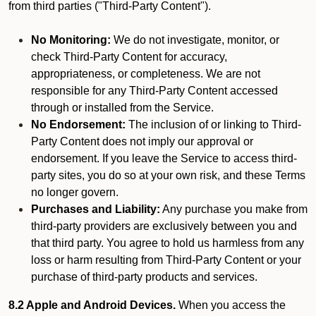
from third parties ("Third-Party Content").
No Monitoring:
We do not investigate, monitor, or
check Third-Party Content for accuracy,
appropriateness, or completeness. We are not
responsible for any Third-Party Content accessed
through or installed from the Service.
No Endorsement:
The inclusion of or linking to Third-
Party Content does not imply our approval or
endorsement. If you leave the Service to access third-
party sites, you do so at your own risk, and these Terms
no longer govern.
Purchases and Liability:
Any purchase you make from
third-party providers are exclusively between you and
that third party. You agree to hold us harmless from any
loss or harm resulting from Third-Party Content or your
purchase of third-party products and services.
8.2 Apple and Android Devices.
When you access the