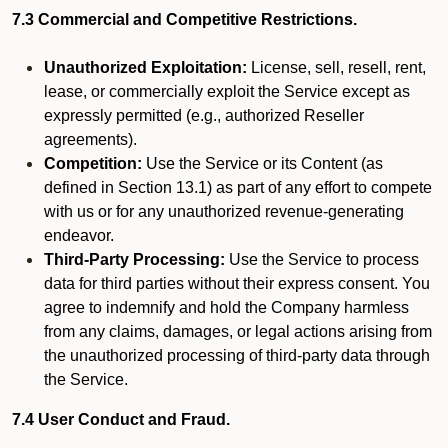
7.3 Commercial and Competitive Restrictions.
Unauthorized Exploitation:
License, sell, resell, rent,
lease, or commercially exploit the Service except as
expressly permitted (e.g., authorized Reseller
agreements).
Competition:
Use the Service or its Content (as
defined in Section 13.1) as part of any effort to compete
with us or for any unauthorized revenue-generating
endeavor.
Third-Party Processing:
Use the Service to process
data for third parties without their express consent. You
agree to indemnify and hold the Company harmless
from any claims, damages, or legal actions arising from
the unauthorized processing of third-party data through
the Service.
7.4 User Conduct and Fraud.