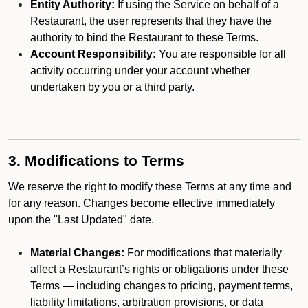
Entity Authority:
If using the Service on behalf of a
Restaurant, the user represents that they have the
authority to bind the Restaurant to these Terms.
Account Responsibility:
You are responsible for all
activity occurring under your account whether
undertaken by you or a third party.
3. Modifications to Terms
We reserve the right to modify these Terms at any time and
for any reason. Changes become effective immediately
upon the "Last Updated" date.
Material Changes:
For modifications that materially
affect a Restaurant’s rights or obligations under these
Terms — including changes to pricing, payment terms,
liability limitations, arbitration provisions, or data