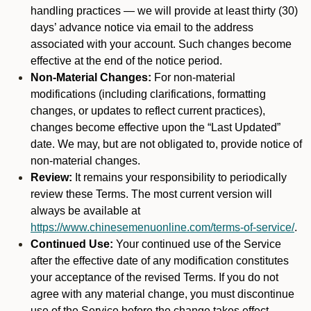
handling practices — we will provide at least thirty (30)
days’ advance notice via email to the address
associated with your account. Such changes become
effective at the end of the notice period.
Non-Material Changes:
For non-material
modifications (including clarifications, formatting
changes, or updates to reflect current practices),
changes become effective upon the “Last Updated”
date. We may, but are not obligated to, provide notice of
non-material changes.
Review:
It remains your responsibility to periodically
review these Terms. The most current version will
always be available at
https://www.chinesemenuonline.com/terms-of-service/
.
Continued Use:
Your continued use of the Service
after the effective date of any modification constitutes
your acceptance of the revised Terms. If you do not
agree with any material change, you must discontinue
use of the Service before the change takes effect.