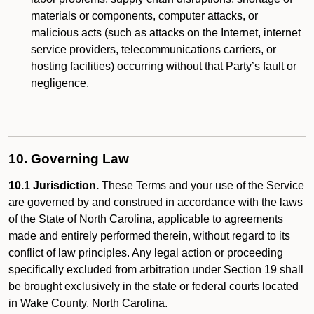
materials or components, computer attacks, or
malicious acts (such as attacks on the Internet, internet
service providers, telecommunications carriers, or
hosting facilities) occurring without that Party’s fault or
negligence.
10. Governing Law
10.1 Jurisdiction.
These Terms and your use of the Service
are governed by and construed in accordance with the laws
of the State of North Carolina, applicable to agreements
made and entirely performed therein, without regard to its
conflict of law principles. Any legal action or proceeding
specifically excluded from arbitration under Section 19 shall
be brought exclusively in the state or federal courts located
in Wake County, North Carolina.