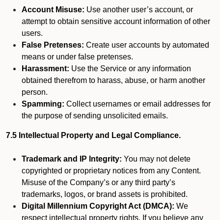
Account Misuse:
Use another user’s account, or
attempt to obtain sensitive account information of other
users.
False Pretenses:
Create user accounts by automated
means or under false pretenses.
Harassment:
Use the Service or any information
obtained therefrom to harass, abuse, or harm another
person.
Spamming:
Collect usernames or email addresses for
the purpose of sending unsolicited emails.
7.5 Intellectual Property and Legal Compliance.
Trademark and IP Integrity:
You may not delete
copyrighted or proprietary notices from any Content.
Misuse of the Company’s or any third party’s
trademarks, logos, or brand assets is prohibited.
Digital Millennium Copyright Act (DMCA):
We
respect intellectual property rights. If you believe any