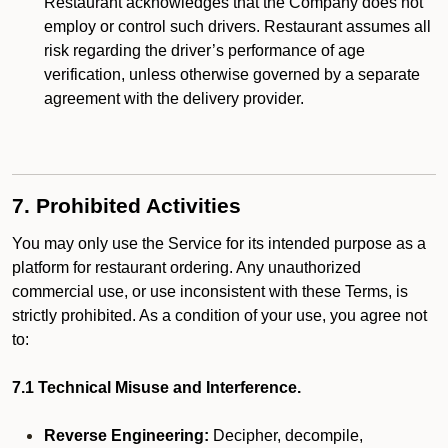
Restaurant acknowledges that the Company does not
employ or control such drivers. Restaurant assumes all
risk regarding the driver’s performance of age
verification, unless otherwise governed by a separate
agreement with the delivery provider.
7. Prohibited Activities
You may only use the Service for its intended purpose as a
platform for restaurant ordering. Any unauthorized
commercial use, or use inconsistent with these Terms, is
strictly prohibited. As a condition of your use, you agree not
to:
7.1 Technical Misuse and Interference.
Reverse Engineering:
Decipher, decompile,