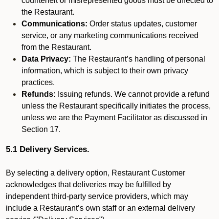
counterfeit or misrepresented goods must be directed to
the Restaurant.
Communications:
Order status updates, customer
service, or any marketing communications received
from the Restaurant.
Data Privacy:
The Restaurant’s handling of personal
information, which is subject to their own privacy
practices.
Refunds:
Issuing refunds. We cannot provide a refund
unless the Restaurant specifically initiates the process,
unless we are the Payment Facilitator as discussed in
Section 17.
5.1 Delivery Services.
By selecting a delivery option, Restaurant Customer
acknowledges that deliveries may be fulfilled by
independent third-party service providers, which may
include a Restaurant’s own staff or an external delivery