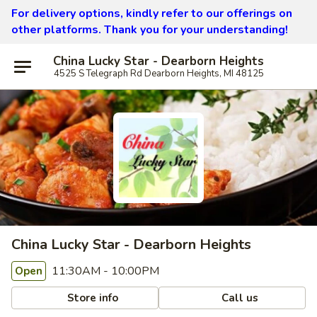
For delivery options, kindly refer to our offerings on
other platforms.
Thank you for your understanding!
China Lucky Star - Dearborn Heights
4525 S Telegraph Rd Dearborn Heights, MI 48125
China Lucky Star - Dearborn Heights
11:30AM - 10:00PM
Open
Store info
Call us