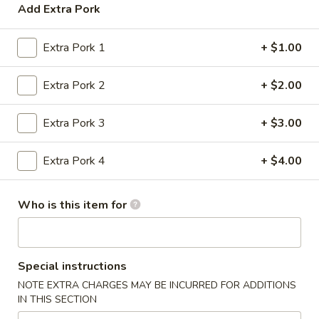
Opens at 11:30AM
Closed
Add Extra Pork
Store info
Call us
Extra Pork 1
+ $1.00
Pork
Extra Pork 2
+ $2.00
Please note: requests for additional items or special
preparation may incur an
extra charge
not calculated on your
Extra Pork 3
+ $3.00
online order.
Extra Pork 4
+ $4.00
Appetizers
1.
Who is this item for
1. Egg Roll (1)
Egg
Roll
$2.20
(1)
Special instructions
1.
NOTE EXTRA CHARGES MAY BE INCURRED FOR ADDITIONS
1. Vegetable Roll (1)
Vegetable
IN THIS SECTION
Roll
$2.26