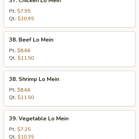
37. Chicken Lo Mein
Chicken
Lo
Pt.:
$7.95
Mein
Qt.:
$10.95
38.
38. Beef Lo Mein
Beef
Lo
Pt.:
$8.66
Mein
Qt.:
$11.50
38.
38. Shrimp Lo Mein
Shrimp
Lo
Pt.:
$8.66
Mein
Qt.:
$11.50
39.
39. Vegetable Lo Mein
Vegetable
Lo
Pt.:
$7.25
Mein
Qt.:
$10.35