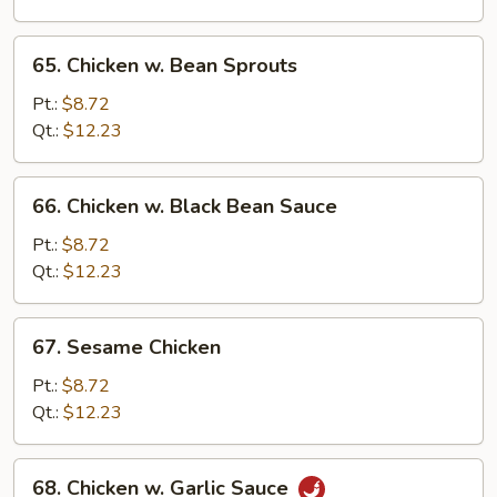
Peas
65.
65. Chicken w. Bean Sprouts
Chicken
w.
Pt.:
$8.72
Bean
Qt.:
$12.23
Sprouts
66.
66. Chicken w. Black Bean Sauce
Chicken
w.
Pt.:
$8.72
Black
Qt.:
$12.23
Bean
Sauce
67.
67. Sesame Chicken
Sesame
Chicken
Pt.:
$8.72
Qt.:
$12.23
68.
68. Chicken w. Garlic Sauce