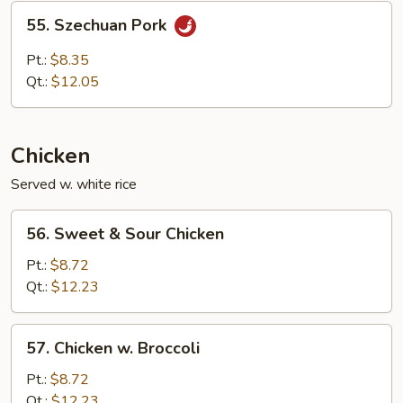
Sauce
55.
55. Szechuan Pork
Szechuan
Pork
Pt.:
$8.35
Qt.:
$12.05
Chicken
Served w. white rice
56.
56. Sweet & Sour Chicken
Sweet
&
Pt.:
$8.72
Sour
Qt.:
$12.23
Chicken
57.
57. Chicken w. Broccoli
Chicken
w.
Pt.:
$8.72
Broccoli
Qt.:
$12.23