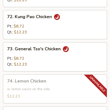
Qt.:
$12.23
72.
72. Kung Pao Chicken
Kung
Pao
Pt.:
$8.72
Chicken
Qt.:
$12.23
73.
73. General Tso's Chicken
General
Tso's
Pt.:
$8.72
Chicken
Qt.:
$12.23
74.
74. Lemon Chicken
Lemon
Chicken
w. lemon sauce on the side
$12.23
74.