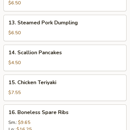
Pork
$6.50
Dumpling
13.
13. Steamed Pork Dumpling
Steamed
Pork
$6.50
Dumpling
14.
14. Scallion Pancakes
Scallion
Pancakes
$4.50
15.
15. Chicken Teriyaki
Chicken
Teriyaki
$7.55
16.
16. Boneless Spare Ribs
Boneless
Spare
Sm.:
$9.65
Ribs
Lg.:
$16.25