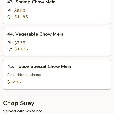
43. Shrimp Chow Mein
Shrimp
Chow
Pt.:
$8.50
Mein
Qt.:
$11.95
44.
44. Vegetable Chow Mein
Vegetable
Chow
Pt.:
$7.35
Mein
Qt.:
$10.25
45.
45. House Special Chow Mein
House
Special
Pork, chicken, shrimp
Chow
$12.95
Mein
Chop Suey
Served with white rice