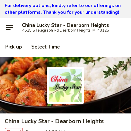
For delivery options, kindly refer to our offerings on
other platforms.
Thank you for your understanding!
China Lucky Star - Dearborn Heights
4525 S Telegraph Rd Dearborn Heights, MI 48125
Pick up
Select Time
China Lucky Star - Dearborn Heights