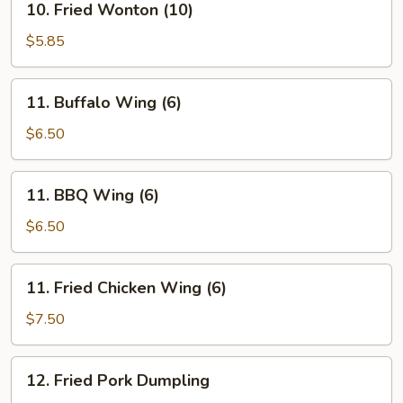
10. Fried Wonton (10)
Fried
Wonton
$5.85
(10)
11.
11. Buffalo Wing (6)
Buffalo
Wing
$6.50
(6)
11.
11. BBQ Wing (6)
BBQ
Wing
$6.50
(6)
11.
11. Fried Chicken Wing (6)
Fried
Chicken
$7.50
Wing
(6)
12.
12. Fried Pork Dumpling
Fried