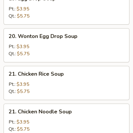
Egg
Drop
Pt.:
$3.95
Soup
Qt.:
$5.75
20.
20. Wonton Egg Drop Soup
Wonton
Egg
Pt.:
$3.95
Drop
Qt.:
$5.75
Soup
21.
21. Chicken Rice Soup
Chicken
Rice
Pt.:
$3.95
Soup
Qt.:
$5.75
21.
21. Chicken Noodle Soup
Chicken
Noodle
Pt.:
$3.95
Soup
Qt.:
$5.75