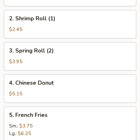
(1)
2.
2. Shrimp Roll (1)
Shrimp
Roll
$2.45
(1)
3.
3. Spring Roll (2)
Spring
Roll
$3.95
(2)
4.
4. Chinese Donut
Chinese
Donut
$5.15
5.
5. French Fries
French
Fries
Sm.:
$3.75
Lg.:
$6.25