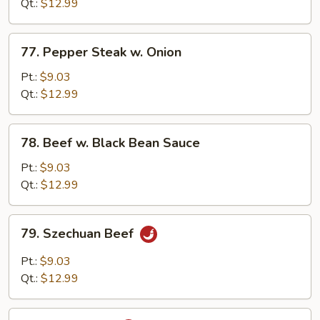
Mixed
Qt.:
$12.99
Vegetable
77.
77. Pepper Steak w. Onion
Pepper
Steak
Pt.:
$9.03
w.
Qt.:
$12.99
Onion
78.
78. Beef w. Black Bean Sauce
Beef
w.
Pt.:
$9.03
Black
Qt.:
$12.99
Bean
Sauce
79.
79. Szechuan Beef
Szechuan
Beef
Pt.:
$9.03
Qt.:
$12.99
80.