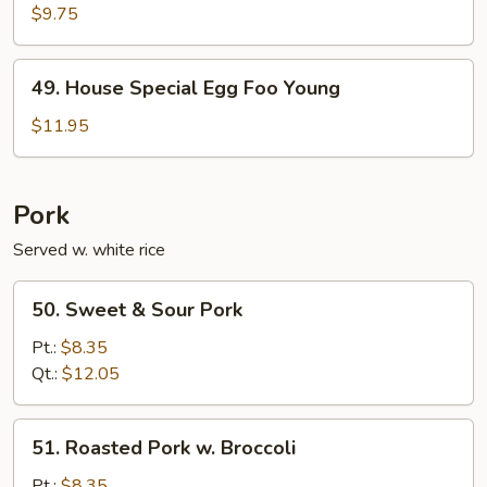
Egg
$9.75
Foo
Young
49.
49. House Special Egg Foo Young
House
Special
$11.95
Egg
Foo
Young
Pork
Served w. white rice
50.
50. Sweet & Sour Pork
Sweet
&
Pt.:
$8.35
Sour
Qt.:
$12.05
Pork
51.
51. Roasted Pork w. Broccoli
Roasted
Pork
Pt.:
$8.35