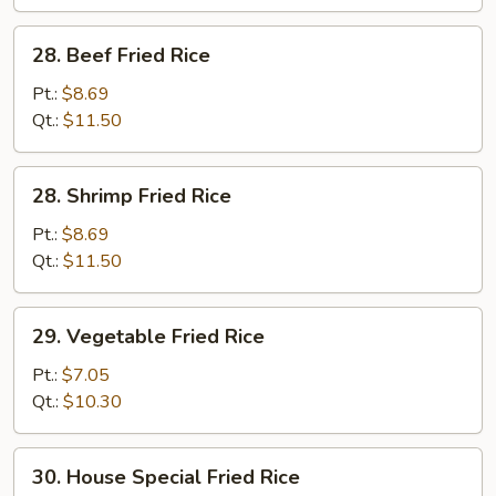
28.
28. Beef Fried Rice
Beef
Fried
Pt.:
$8.69
Rice
Qt.:
$11.50
28.
28. Shrimp Fried Rice
Shrimp
Fried
Pt.:
$8.69
Rice
Qt.:
$11.50
29.
29. Vegetable Fried Rice
Vegetable
Fried
Pt.:
$7.05
Rice
Qt.:
$10.30
30.
30. House Special Fried Rice
House