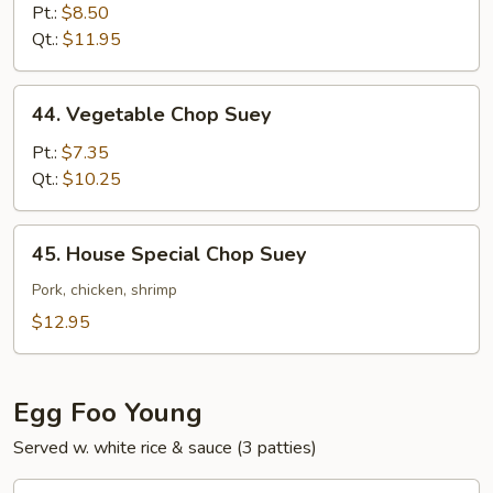
Chop
Pt.:
$8.50
Suey
Qt.:
$11.95
44.
44. Vegetable Chop Suey
Vegetable
Chop
Pt.:
$7.35
Suey
Qt.:
$10.25
45.
45. House Special Chop Suey
House
Special
Pork, chicken, shrimp
Chop
$12.95
Suey
Egg Foo Young
Served w. white rice & sauce (3 patties)
46.