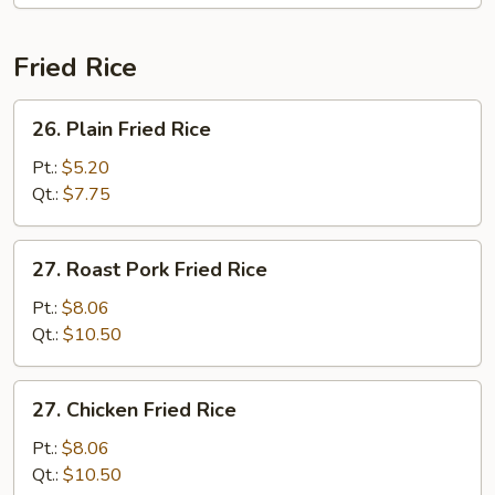
Fried Rice
26.
26. Plain Fried Rice
Plain
Fried
Pt.:
$5.20
Rice
Qt.:
$7.75
27.
27. Roast Pork Fried Rice
Roast
Pork
Pt.:
$8.06
Fried
Qt.:
$10.50
Rice
27.
27. Chicken Fried Rice
Chicken
Fried
Pt.:
$8.06
Rice
Qt.:
$10.50