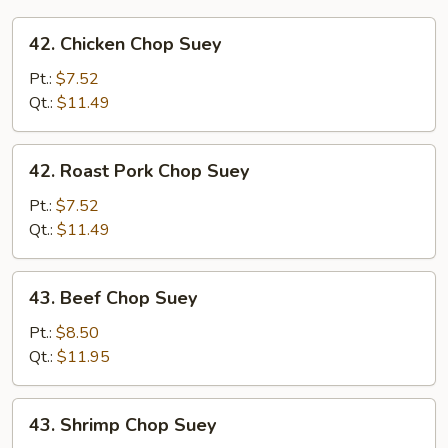
42.
42. Chicken Chop Suey
Chicken
Chop
Pt.:
$7.52
Suey
Qt.:
$11.49
42.
42. Roast Pork Chop Suey
Roast
Pork
Pt.:
$7.52
Chop
Qt.:
$11.49
Suey
43.
43. Beef Chop Suey
Beef
Chop
Pt.:
$8.50
Suey
Qt.:
$11.95
43.
43. Shrimp Chop Suey
Shrimp