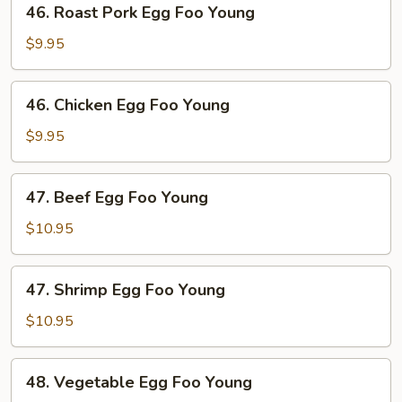
46. Roast Pork Egg Foo Young
Roast
Pork
$9.95
Egg
Foo
46.
46. Chicken Egg Foo Young
Young
Chicken
Egg
$9.95
Foo
Young
47.
47. Beef Egg Foo Young
Beef
Egg
$10.95
Foo
Young
47.
47. Shrimp Egg Foo Young
Shrimp
Egg
$10.95
Foo
Young
48.
48. Vegetable Egg Foo Young
Vegetable