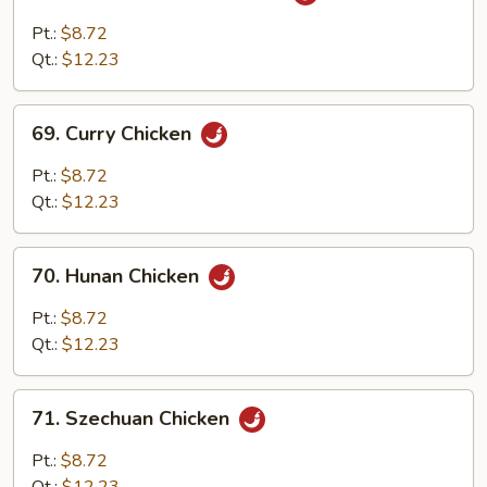
Chicken
w.
Pt.:
$8.72
Garlic
Qt.:
$12.23
Sauce
69.
69. Curry Chicken
Curry
Chicken
Pt.:
$8.72
Qt.:
$12.23
70.
70. Hunan Chicken
Hunan
Chicken
Pt.:
$8.72
Qt.:
$12.23
71.
71. Szechuan Chicken
Szechuan
Chicken
Pt.:
$8.72