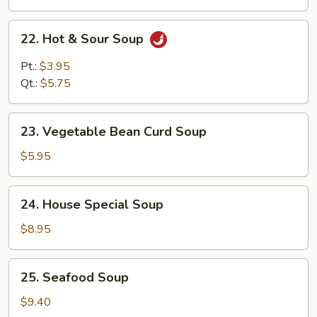
22.
22. Hot & Sour Soup
Hot
&
Pt.:
$3.95
Sour
Qt.:
$5.75
Soup
23.
23. Vegetable Bean Curd Soup
Vegetable
Bean
$5.95
Curd
Soup
24.
24. House Special Soup
House
Special
$8.95
Soup
25.
25. Seafood Soup
Seafood
Soup
$9.40