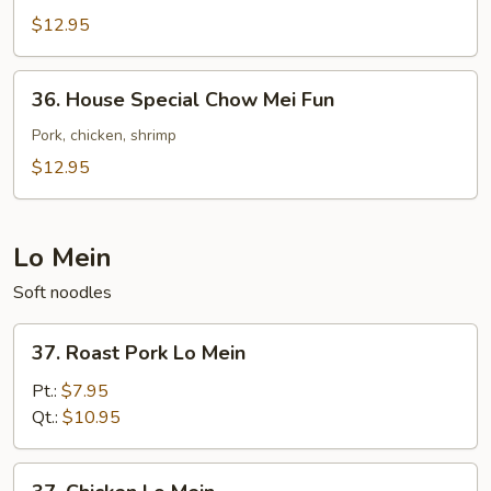
Chow
$12.95
Mei
Fun
36.
36. House Special Chow Mei Fun
House
Special
Pork, chicken, shrimp
Chow
$12.95
Mei
Fun
Lo Mein
Soft noodles
37.
37. Roast Pork Lo Mein
Roast
Pork
Pt.:
$7.95
Lo
Qt.:
$10.95
Mein
37.