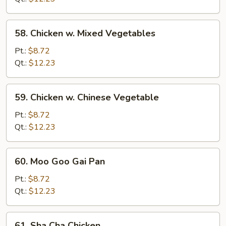
58.
58. Chicken w. Mixed Vegetables
Chicken
w.
Pt.:
$8.72
Mixed
Qt.:
$12.23
Vegetables
59.
59. Chicken w. Chinese Vegetable
Chicken
w.
Pt.:
$8.72
Chinese
Qt.:
$12.23
Vegetable
60.
60. Moo Goo Gai Pan
Moo
Goo
Pt.:
$8.72
Gai
Qt.:
$12.23
Pan
61.
61. Sha Cha Chicken