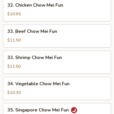
32.
32. Chicken Chow Mei Fun
Fun
Chicken
Chow
$10.95
Mei
Fun
33.
33. Beef Chow Mei Fun
Beef
Chow
$11.50
Mei
Fun
33.
33. Shrimp Chow Mei Fun
Shrimp
Chow
$11.50
Mei
Fun
34.
34. Vegetable Chow Mei Fun
Vegetable
Chow
$10.30
Mei
Fun
35.
35. Singapore Chow Mei Fun
Singapore