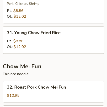
Special
Pork, Chicken, Shrimp
Fried
Pt.:
$8.86
Rice
Qt.:
$12.02
31.
31. Young Chow Fried Rice
Young
Chow
Pt.:
$8.86
Fried
Qt.:
$12.02
Rice
Chow Mei Fun
Thin rice noodle
32.
32. Roast Pork Chow Mei Fun
Roast
Pork
$10.95
Chow
Mei