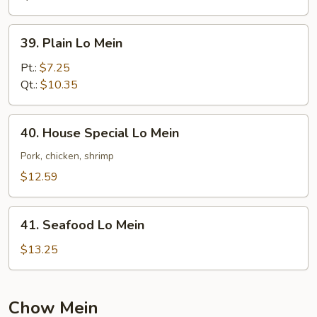
39.
39. Plain Lo Mein
Plain
Lo
Pt.:
$7.25
Mein
Qt.:
$10.35
40.
40. House Special Lo Mein
House
Special
Pork, chicken, shrimp
Lo
$12.59
Mein
41.
41. Seafood Lo Mein
Seafood
Lo
$13.25
Mein
Chow Mein