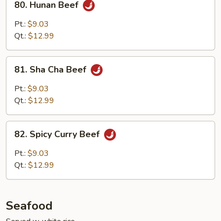
80. Hunan Beef
Hunan
Beef
Pt.:
$9.03
Qt.:
$12.99
81.
81. Sha Cha Beef
Sha
Cha
Pt.:
$9.03
Beef
Qt.:
$12.99
82.
82. Spicy Curry Beef
Spicy
Curry
Pt.:
$9.03
Beef
Qt.:
$12.99
Seafood