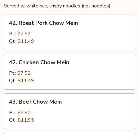
Served w. white rice, crispy noodles (not noodles)
42.
42. Roast Pork Chow Mein
Roast
Pork
Pt.:
$7.52
Chow
Qt.:
$11.49
Mein
42.
42. Chicken Chow Mein
Chicken
Chow
Pt.:
$7.52
Mein
Qt.:
$11.49
43.
43. Beef Chow Mein
Beef
Chow
Pt.:
$8.50
Mein
Qt.:
$11.95
43.