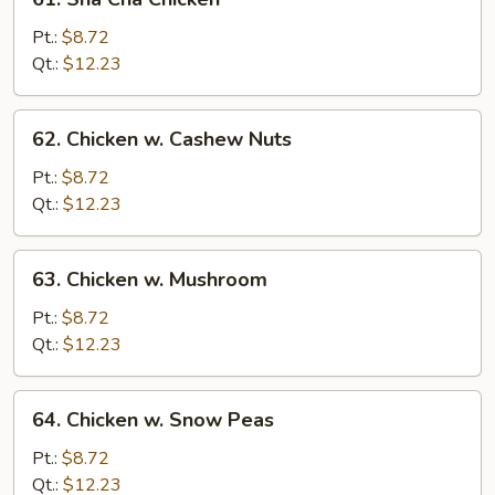
Sha
Cha
Pt.:
$8.72
Chicken
Qt.:
$12.23
62.
62. Chicken w. Cashew Nuts
Chicken
w.
Pt.:
$8.72
Cashew
Qt.:
$12.23
Nuts
63.
63. Chicken w. Mushroom
Chicken
w.
Pt.:
$8.72
Mushroom
Qt.:
$12.23
64.
64. Chicken w. Snow Peas
Chicken
w.
Pt.:
$8.72
Snow
Qt.:
$12.23