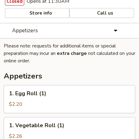
Opens at 11:30AM
Closed
Store info
Call us
Appetizers
Please note: requests for additional items or special
preparation may incur an
extra charge
not calculated on your
online order.
Appetizers
1.
1. Egg Roll (1)
Egg
Roll
$2.20
(1)
1.
1. Vegetable Roll (1)
Vegetable
Roll
$2.26