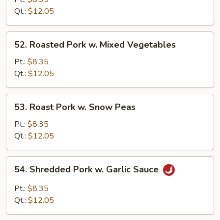
w.
Qt.:
$12.05
Broccoli
52.
52. Roasted Pork w. Mixed Vegetables
Roasted
Pork
Pt.:
$8.35
w.
Qt.:
$12.05
Mixed
Vegetables
53.
53. Roast Pork w. Snow Peas
Roast
Pork
Pt.:
$8.35
w.
Qt.:
$12.05
Snow
Peas
54.
54. Shredded Pork w. Garlic Sauce
Shredded
Pork
Pt.:
$8.35
w.
Qt.:
$12.05
Garlic