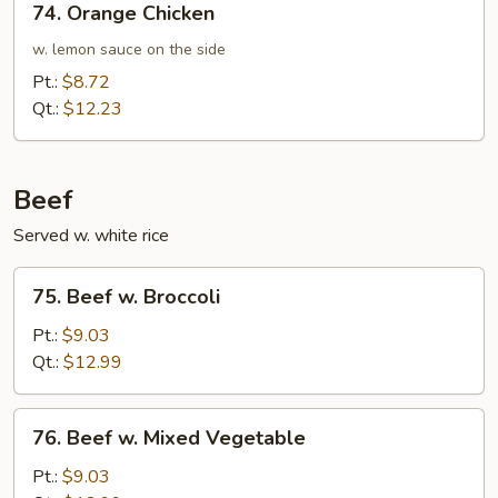
74. Orange Chicken
Orange
Chicken
w. lemon sauce on the side
Pt.:
$8.72
Qt.:
$12.23
Beef
Served w. white rice
75.
75. Beef w. Broccoli
Beef
w.
Pt.:
$9.03
Broccoli
Qt.:
$12.99
76.
76. Beef w. Mixed Vegetable
Beef
w.
Pt.:
$9.03