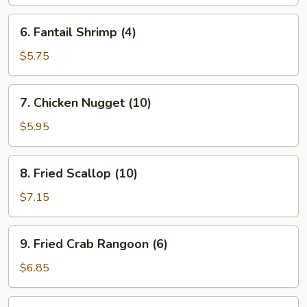
6.
6. Fantail Shrimp (4)
Fantail
Shrimp
$5.75
(4)
7.
7. Chicken Nugget (10)
Chicken
Nugget
$5.95
(10)
8.
8. Fried Scallop (10)
Fried
Scallop
$7.15
(10)
9.
9. Fried Crab Rangoon (6)
Fried
Crab
$6.85
Rangoon
(6)
10.