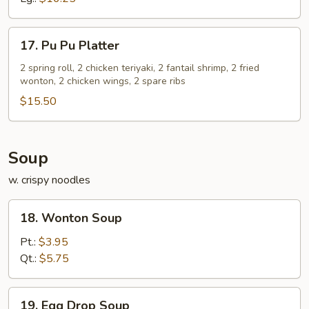
17.
17. Pu Pu Platter
Pu
Pu
2 spring roll, 2 chicken teriyaki, 2 fantail shrimp, 2 fried
wonton, 2 chicken wings, 2 spare ribs
Platter
$15.50
Soup
w. crispy noodles
18.
18. Wonton Soup
Wonton
Soup
Pt.:
$3.95
Qt.:
$5.75
19.
19. Egg Drop Soup