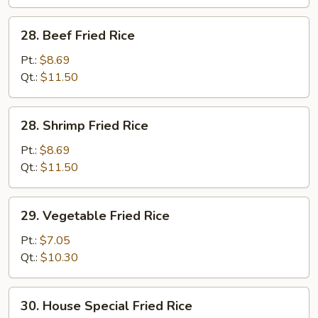
28.
28. Beef Fried Rice
Beef
Fried
Pt.:
$8.69
Rice
Qt.:
$11.50
28.
28. Shrimp Fried Rice
Shrimp
Fried
Pt.:
$8.69
Rice
Qt.:
$11.50
29.
29. Vegetable Fried Rice
Vegetable
Fried
Pt.:
$7.05
Rice
Qt.:
$10.30
30.
30. House Special Fried Rice
House