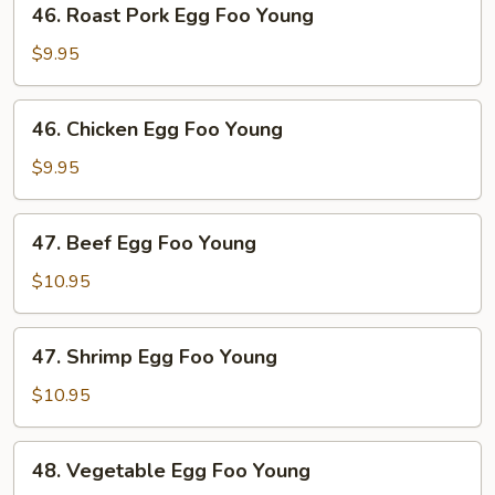
46. Roast Pork Egg Foo Young
Roast
Pork
$9.95
Egg
Foo
46.
46. Chicken Egg Foo Young
Young
Chicken
Egg
$9.95
Foo
Young
47.
47. Beef Egg Foo Young
Beef
Egg
$10.95
Foo
Young
47.
47. Shrimp Egg Foo Young
Shrimp
Egg
$10.95
Foo
Young
48.
48. Vegetable Egg Foo Young
Vegetable