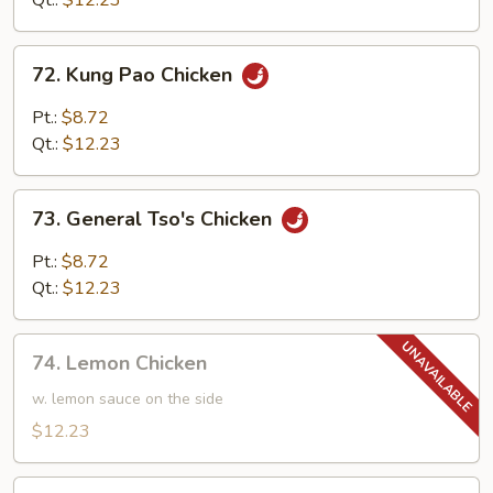
Qt.:
$12.23
72.
72. Kung Pao Chicken
Kung
Pao
Pt.:
$8.72
Chicken
Qt.:
$12.23
73.
73. General Tso's Chicken
General
Tso's
Pt.:
$8.72
Chicken
Qt.:
$12.23
74.
74. Lemon Chicken
Lemon
Chicken
w. lemon sauce on the side
$12.23
74.