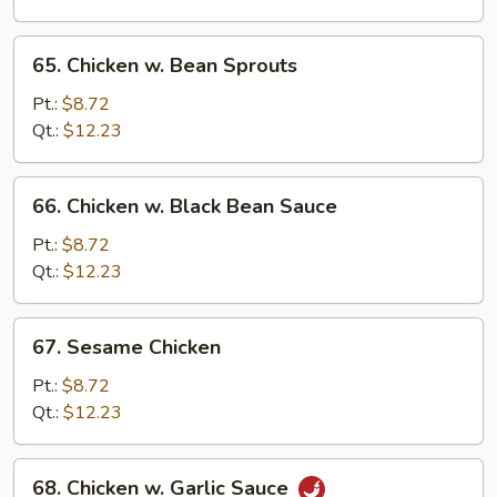
Peas
65.
65. Chicken w. Bean Sprouts
Chicken
w.
Pt.:
$8.72
Bean
Qt.:
$12.23
Sprouts
66.
66. Chicken w. Black Bean Sauce
Chicken
w.
Pt.:
$8.72
Black
Qt.:
$12.23
Bean
Sauce
67.
67. Sesame Chicken
Sesame
Chicken
Pt.:
$8.72
Qt.:
$12.23
68.
68. Chicken w. Garlic Sauce