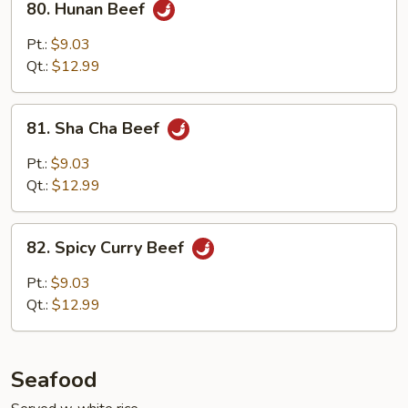
80. Hunan Beef
Hunan
Beef
Pt.:
$9.03
Qt.:
$12.99
81.
81. Sha Cha Beef
Sha
Cha
Pt.:
$9.03
Beef
Qt.:
$12.99
82.
82. Spicy Curry Beef
Spicy
Curry
Pt.:
$9.03
Beef
Qt.:
$12.99
Seafood