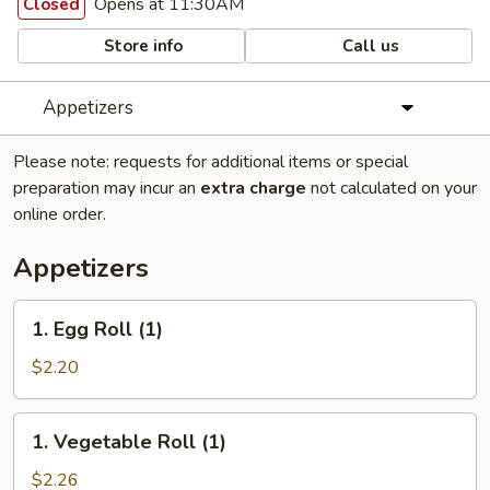
Opens at 11:30AM
Closed
Store info
Call us
Appetizers
Please note: requests for additional items or special
preparation may incur an
extra charge
not calculated on your
online order.
Appetizers
1.
1. Egg Roll (1)
Egg
Roll
$2.20
(1)
1.
1. Vegetable Roll (1)
Vegetable
Roll
$2.26