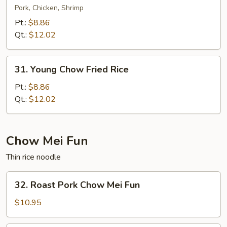
Special
Pork, Chicken, Shrimp
Fried
Pt.:
$8.86
Rice
Qt.:
$12.02
31.
31. Young Chow Fried Rice
Young
Chow
Pt.:
$8.86
Fried
Qt.:
$12.02
Rice
Chow Mei Fun
Thin rice noodle
32.
32. Roast Pork Chow Mei Fun
Roast
Pork
$10.95
Chow
Mei