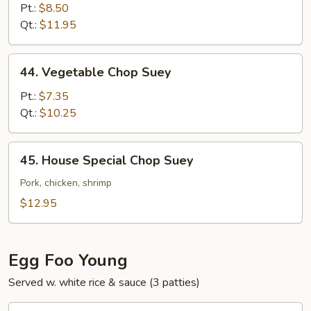
Chop
Pt.:
$8.50
Suey
Qt.:
$11.95
44.
44. Vegetable Chop Suey
Vegetable
Chop
Pt.:
$7.35
Suey
Qt.:
$10.25
45.
45. House Special Chop Suey
House
Special
Pork, chicken, shrimp
Chop
$12.95
Suey
Egg Foo Young
Served w. white rice & sauce (3 patties)
46.