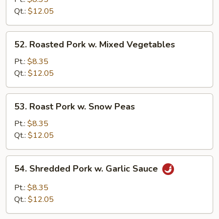
w.
Qt.:
$12.05
Broccoli
52.
52. Roasted Pork w. Mixed Vegetables
Roasted
Pork
Pt.:
$8.35
w.
Qt.:
$12.05
Mixed
Vegetables
53.
53. Roast Pork w. Snow Peas
Roast
Pork
Pt.:
$8.35
w.
Qt.:
$12.05
Snow
Peas
54.
54. Shredded Pork w. Garlic Sauce
Shredded
Pork
Pt.:
$8.35
w.
Qt.:
$12.05
Garlic