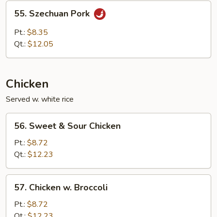
Sauce
55.
55. Szechuan Pork
Szechuan
Pork
Pt.:
$8.35
Qt.:
$12.05
Chicken
Served w. white rice
56.
56. Sweet & Sour Chicken
Sweet
&
Pt.:
$8.72
Sour
Qt.:
$12.23
Chicken
57.
57. Chicken w. Broccoli
Chicken
w.
Pt.:
$8.72
Broccoli
Qt.:
$12.23