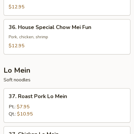
Chow
$12.95
Mei
Fun
36.
36. House Special Chow Mei Fun
House
Special
Pork, chicken, shrimp
Chow
$12.95
Mei
Fun
Lo Mein
Soft noodles
37.
37. Roast Pork Lo Mein
Roast
Pork
Pt.:
$7.95
Lo
Qt.:
$10.95
Mein
37.