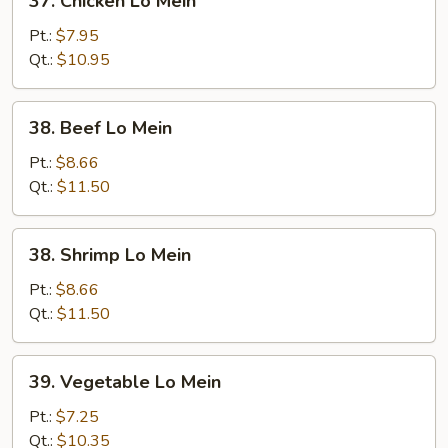
37. Chicken Lo Mein
Chicken
Lo
Pt.:
$7.95
Mein
Qt.:
$10.95
38.
38. Beef Lo Mein
Beef
Lo
Pt.:
$8.66
Mein
Qt.:
$11.50
38.
38. Shrimp Lo Mein
Shrimp
Lo
Pt.:
$8.66
Mein
Qt.:
$11.50
39.
39. Vegetable Lo Mein
Vegetable
Lo
Pt.:
$7.25
Mein
Qt.:
$10.35