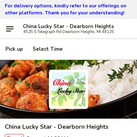
For delivery options, kindly refer to our offerings on
other platforms.
Thank you for your understanding!
China Lucky Star - Dearborn Heights
4525 S Telegraph Rd Dearborn Heights, MI 48125
Pick up
Select Time
China Lucky Star - Dearborn Heights