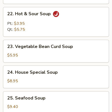
22.
22. Hot & Sour Soup
Hot
&
Pt.:
$3.95
Sour
Qt.:
$5.75
Soup
23.
23. Vegetable Bean Curd Soup
Vegetable
Bean
$5.95
Curd
Soup
24.
24. House Special Soup
House
Special
$8.95
Soup
25.
25. Seafood Soup
Seafood
Soup
$9.40