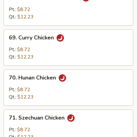
Chicken
w.
Pt.:
$8.72
Garlic
Qt.:
$12.23
Sauce
69.
69. Curry Chicken
Curry
Chicken
Pt.:
$8.72
Qt.:
$12.23
70.
70. Hunan Chicken
Hunan
Chicken
Pt.:
$8.72
Qt.:
$12.23
71.
71. Szechuan Chicken
Szechuan
Chicken
Pt.:
$8.72