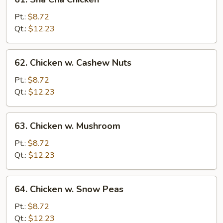
Sha
Cha
Pt.:
$8.72
Chicken
Qt.:
$12.23
62.
62. Chicken w. Cashew Nuts
Chicken
w.
Pt.:
$8.72
Cashew
Qt.:
$12.23
Nuts
63.
63. Chicken w. Mushroom
Chicken
w.
Pt.:
$8.72
Mushroom
Qt.:
$12.23
64.
64. Chicken w. Snow Peas
Chicken
w.
Pt.:
$8.72
Snow
Qt.:
$12.23