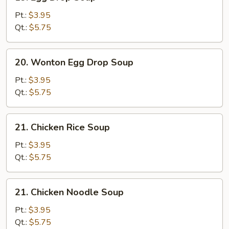
Egg
Drop
Pt.:
$3.95
Soup
Qt.:
$5.75
20.
20. Wonton Egg Drop Soup
Wonton
Egg
Pt.:
$3.95
Drop
Qt.:
$5.75
Soup
21.
21. Chicken Rice Soup
Chicken
Rice
Pt.:
$3.95
Soup
Qt.:
$5.75
21.
21. Chicken Noodle Soup
Chicken
Noodle
Pt.:
$3.95
Soup
Qt.:
$5.75