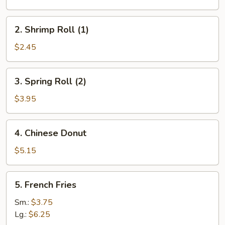
(1)
2.
2. Shrimp Roll (1)
Shrimp
Roll
$2.45
(1)
3.
3. Spring Roll (2)
Spring
Roll
$3.95
(2)
4.
4. Chinese Donut
Chinese
Donut
$5.15
5.
5. French Fries
French
Fries
Sm.:
$3.75
Lg.:
$6.25