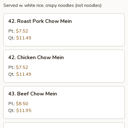
Served w. white rice, crispy noodles (not noodles)
42.
42. Roast Pork Chow Mein
Roast
Pork
Pt.:
$7.52
Chow
Qt.:
$11.49
Mein
42.
42. Chicken Chow Mein
Chicken
Chow
Pt.:
$7.52
Mein
Qt.:
$11.49
43.
43. Beef Chow Mein
Beef
Chow
Pt.:
$8.50
Mein
Qt.:
$11.95
43.