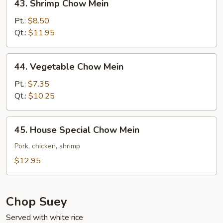
43. Shrimp Chow Mein
Shrimp
Chow
Pt.:
$8.50
Mein
Qt.:
$11.95
44.
44. Vegetable Chow Mein
Vegetable
Chow
Pt.:
$7.35
Mein
Qt.:
$10.25
45.
45. House Special Chow Mein
House
Special
Pork, chicken, shrimp
Chow
$12.95
Mein
Chop Suey
Served with white rice