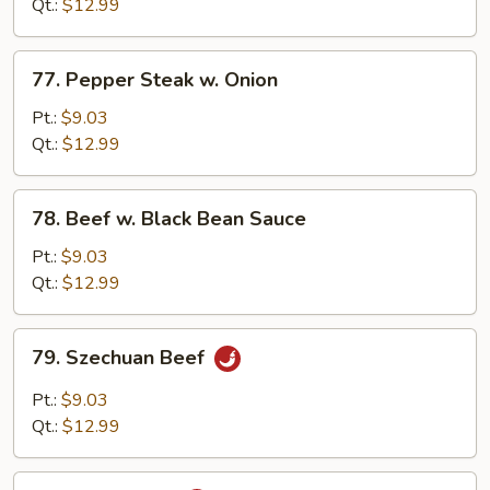
Mixed
Qt.:
$12.99
Vegetable
77.
77. Pepper Steak w. Onion
Pepper
Steak
Pt.:
$9.03
w.
Qt.:
$12.99
Onion
78.
78. Beef w. Black Bean Sauce
Beef
w.
Pt.:
$9.03
Black
Qt.:
$12.99
Bean
Sauce
79.
79. Szechuan Beef
Szechuan
Beef
Pt.:
$9.03
Qt.:
$12.99
80.