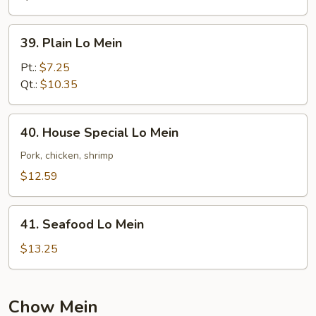
39.
39. Plain Lo Mein
Plain
Lo
Pt.:
$7.25
Mein
Qt.:
$10.35
40.
40. House Special Lo Mein
House
Special
Pork, chicken, shrimp
Lo
$12.59
Mein
41.
41. Seafood Lo Mein
Seafood
Lo
$13.25
Mein
Chow Mein