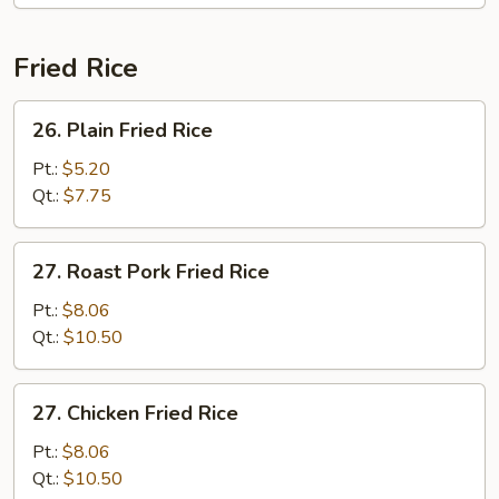
Fried Rice
26.
26. Plain Fried Rice
Plain
Fried
Pt.:
$5.20
Rice
Qt.:
$7.75
27.
27. Roast Pork Fried Rice
Roast
Pork
Pt.:
$8.06
Fried
Qt.:
$10.50
Rice
27.
27. Chicken Fried Rice
Chicken
Fried
Pt.:
$8.06
Rice
Qt.:
$10.50