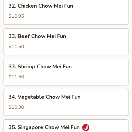
32.
32. Chicken Chow Mei Fun
Fun
Chicken
Chow
$10.95
Mei
Fun
33.
33. Beef Chow Mei Fun
Beef
Chow
$11.50
Mei
Fun
33.
33. Shrimp Chow Mei Fun
Shrimp
Chow
$11.50
Mei
Fun
34.
34. Vegetable Chow Mei Fun
Vegetable
Chow
$10.30
Mei
Fun
35.
35. Singapore Chow Mei Fun
Singapore