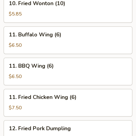
10. Fried Wonton (10)
Fried
Wonton
$5.85
(10)
11.
11. Buffalo Wing (6)
Buffalo
Wing
$6.50
(6)
11.
11. BBQ Wing (6)
BBQ
Wing
$6.50
(6)
11.
11. Fried Chicken Wing (6)
Fried
Chicken
$7.50
Wing
(6)
12.
12. Fried Pork Dumpling
Fried