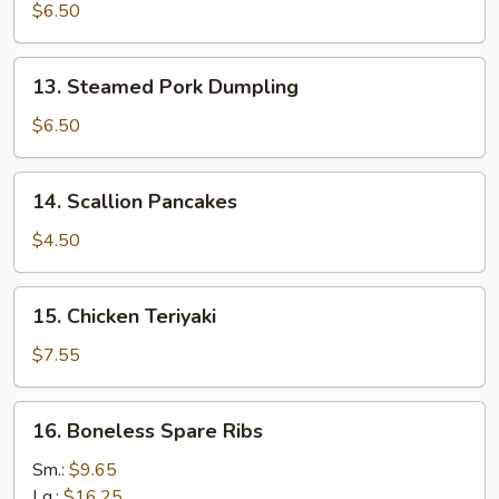
Pork
$6.50
Dumpling
13.
13. Steamed Pork Dumpling
Steamed
Pork
$6.50
Dumpling
14.
14. Scallion Pancakes
Scallion
Pancakes
$4.50
15.
15. Chicken Teriyaki
Chicken
Teriyaki
$7.55
16.
16. Boneless Spare Ribs
Boneless
Spare
Sm.:
$9.65
Ribs
Lg.:
$16.25