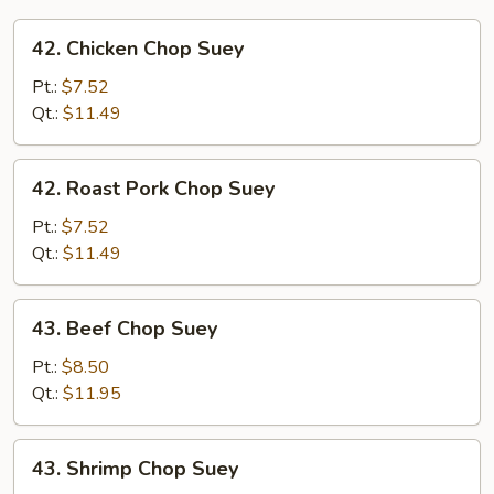
42.
42. Chicken Chop Suey
Chicken
Chop
Pt.:
$7.52
Suey
Qt.:
$11.49
42.
42. Roast Pork Chop Suey
Roast
Pork
Pt.:
$7.52
Chop
Qt.:
$11.49
Suey
43.
43. Beef Chop Suey
Beef
Chop
Pt.:
$8.50
Suey
Qt.:
$11.95
43.
43. Shrimp Chop Suey
Shrimp