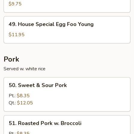
Egg
$9.75
Foo
Young
49.
49. House Special Egg Foo Young
House
Special
$11.95
Egg
Foo
Young
Pork
Served w. white rice
50.
50. Sweet & Sour Pork
Sweet
&
Pt.:
$8.35
Sour
Qt.:
$12.05
Pork
51.
51. Roasted Pork w. Broccoli
Roasted
Pork
Pt.:
$8.35