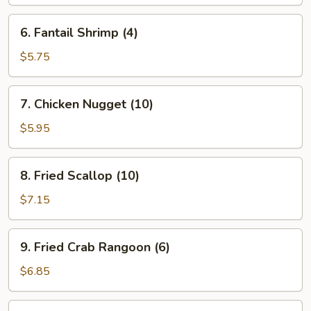
6.
6. Fantail Shrimp (4)
Fantail
Shrimp
$5.75
(4)
7.
7. Chicken Nugget (10)
Chicken
Nugget
$5.95
(10)
8.
8. Fried Scallop (10)
Fried
Scallop
$7.15
(10)
9.
9. Fried Crab Rangoon (6)
Fried
Crab
$6.85
Rangoon
(6)
10.