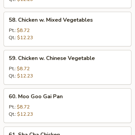
58.
58. Chicken w. Mixed Vegetables
Chicken
w.
Pt.:
$8.72
Mixed
Qt.:
$12.23
Vegetables
59.
59. Chicken w. Chinese Vegetable
Chicken
w.
Pt.:
$8.72
Chinese
Qt.:
$12.23
Vegetable
60.
60. Moo Goo Gai Pan
Moo
Goo
Pt.:
$8.72
Gai
Qt.:
$12.23
Pan
61.
61. Sha Cha Chicken