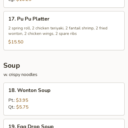
17.
17. Pu Pu Platter
Pu
Pu
2 spring roll, 2 chicken teriyaki, 2 fantail shrimp, 2 fried
wonton, 2 chicken wings, 2 spare ribs
Platter
$15.50
Soup
w. crispy noodles
18.
18. Wonton Soup
Wonton
Soup
Pt.:
$3.95
Qt.:
$5.75
19.
19. Egg Drop Soup