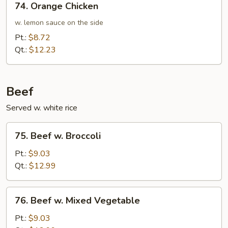
74. Orange Chicken
Orange
Chicken
w. lemon sauce on the side
Pt.:
$8.72
Qt.:
$12.23
Beef
Served w. white rice
75.
75. Beef w. Broccoli
Beef
w.
Pt.:
$9.03
Broccoli
Qt.:
$12.99
76.
76. Beef w. Mixed Vegetable
Beef
w.
Pt.:
$9.03